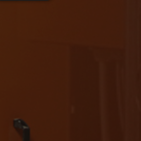
d
e website cannot be
ice to remember
ary for Cookie-
RECAPTCHA), wenn es
t efficiency across
in the state of the