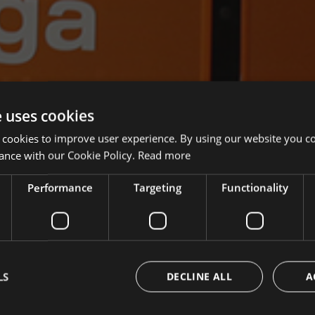
e uses cookies
 cookies to improve user experience. By using our website you co
ance with our Cookie Policy.
Read more
Performance
Targeting
Functionality
LS
DECLINE ALL
A