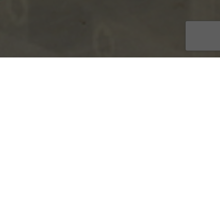
stems