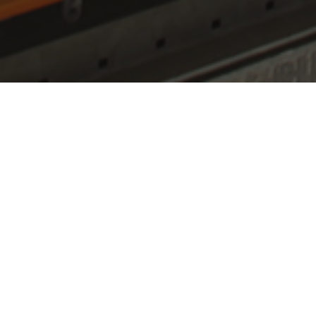
Air h