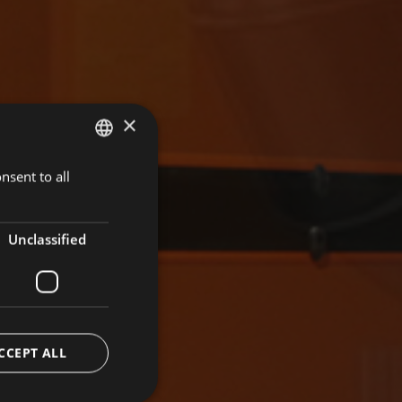
×
nsent to all
GERMAN
ITALIAN
ENGLISH
Unclassified
CCEPT ALL