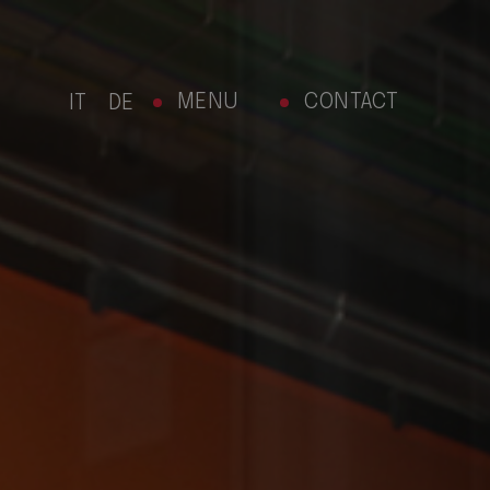
MENU
CONTACT
IT
DE