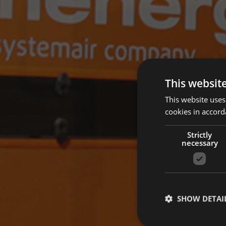
This websit
This website uses
cookies in accord
Strictly
necessary
SHOW DETAI