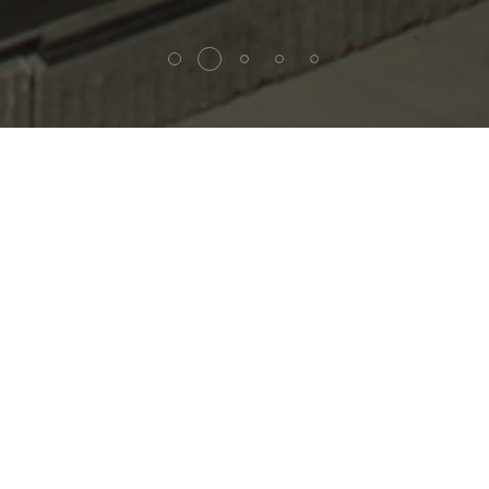
andling sy