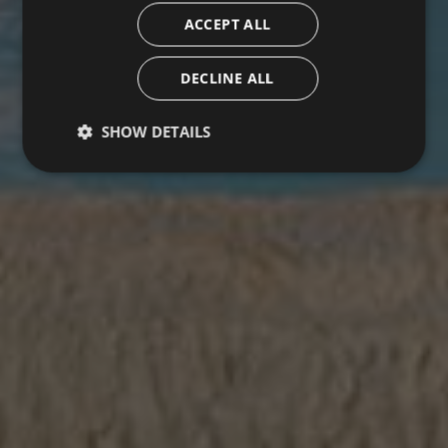
ACCEPT ALL
DECLINE ALL
SHOW DETAILS
Strictly necessary
Performance
Targeting
Functionality
Unclassified
Strictly necessary cookies allow core website
functionality such as user login and account
management. The website cannot be used properly
without strictly necessary cookies.
Name
Provider / Domain
Expiration
Description