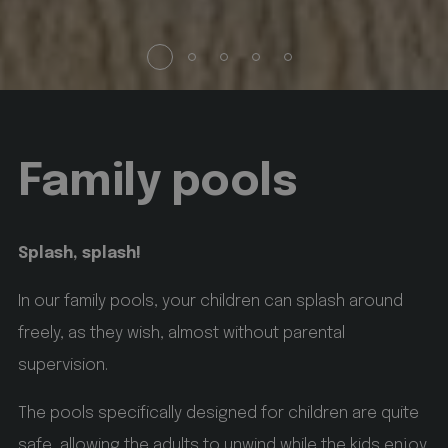
startvideo
hofergroup.com
1 day
set cookie for view video in homepage
animationlayer
hofergroup.com
1 day
Family pools
set cookie for view of animation layer in homepage
Google
Privacy Policy
[abcdef0123456789]{32}
www.hofergroup.com
Splash, splash!
Session
Joomla layout builder
In our family pools, your children can splash around
CookieScriptConsent
CookieScript
freely, as they wish, almost without parental
www.hofergroup.com
supervision.
5 months 3 weeks
The pools specifically designed for children are quite
safe, allowing the adults to unwind while the kids enjoy