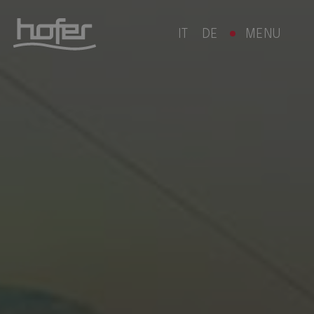
IT
DE
MENU