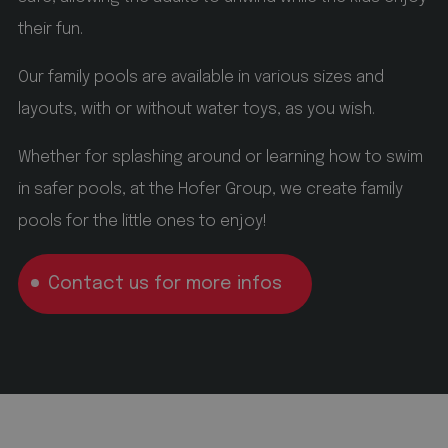
This cookie is used by Cookie-Script.com service to
remember visitor cookie consent preferences. It is
their fun.
necessary for Cookie-Script.com cookie banner to
work properly.
Our family pools are available in various sizes and
_GRECAPTCHA
Google LLC
layouts, with or without water toys, as you wish.
www.google.com
Whether for splashing around or learning how to swim
5 months 4 weeks
in safer pools, at the Hofer Group, we create family
Google reCAPTCHA setzt ein erforderliches Cookie
pools for the little ones to enjoy!
(_GRECAPTCHA), wenn es ausgeführt wird, um
seine Risikoanalyse bereitzustellen.
Contact us for more infos
Name
Name
Provider / Domain
Provider / Domain
Expiration
Expiration
Name
Provider / Domain
Expiration
Description
Description
Description