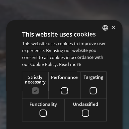
×
This website uses cookies
This website uses cookies to improve user
GERMAN
experience. By using our website you
ITALIAN
consent to all cookies in accordance with
ENGLISH
our Cookie Policy.
Read more
Strictly
Performance
Targeting
necessary
Functionality
Unclassified