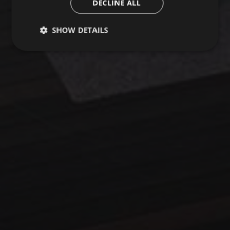
DECLINE ALL
SHOW DETAILS
Strictly necessary
Performance
Targeting
Functionality
Unclassified
Strictly necessary cookies allow core website
functionality such as user login and account
management. The website cannot be used properly
without strictly necessary cookies.
Name
Provider / Domain
Expiration
Description
startvideo
hofergroup.com
1 day
set cookie for view video in homepage