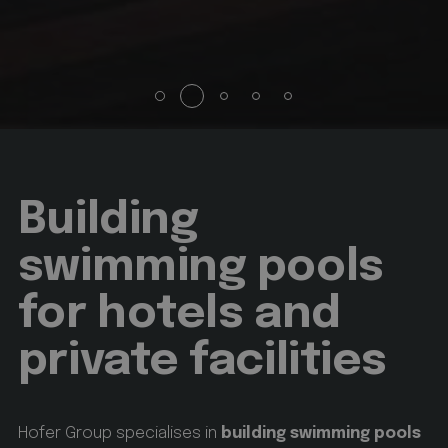
animationlayer
hofergroup.com
1 day
set cookie for view of animation layer in homepage
Google
Privacy Policy
[abcdef0123456789]{32}
www.hofergroup.com
Session
Joomla layout builder
Building
swimming pools
CookieScriptConsent
CookieScript
www.hofergroup.com
for hotels and
5 months 3 weeks
private facilities
This cookie is used by Cookie-Script.com service to
remember visitor cookie consent preferences. It is
necessary for Cookie-Script.com cookie banner to
work properly.
Hofer Group specialises in
building swimming pools