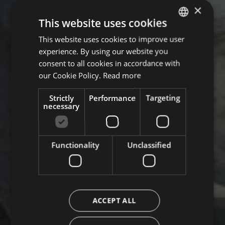
×
This website uses cookies
This website uses cookies to improve user
GERMAN
experience. By using our website you
ITALIAN
consent to all cookies in accordance with
ENGLISH
our Cookie Policy.
Read more
Strictly
Performance
Targeting
necessary
Functionality
Unclassified
ACCEPT ALL