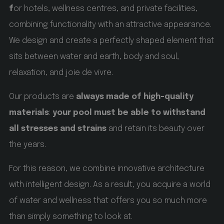
f
or hotels, wellness centres, and private facilities,
_GRECAPTCHA
Google LLC
www.google.com
combining functionality with an attractive appearance.
We design and create a perfectly shaped element that
5 months 4 weeks
sits between water and earth, body and soul,
Google reCAPTCHA setzt ein erforderliches Cookie
relaxation, and joie de vivre.
(_GRECAPTCHA), wenn es ausgeführt wird, um
seine Risikoanalyse bereitzustellen.
Our products are
always made of high-quality
materials
:
your pool must be able to withstand
all stresses and strains
and retain its beauty over
Name
Name
Provider / Domain
Provider / Domain
Expiration
Expiration
the years.
Name
Provider / Domain
Expiration
For this reason, we combine innovative architecture
Description
Description
with intelligent design. As a result, you acquire a world
Description
VISITOR_PRIVACY_METADATA
_ga_QS0MLR2BD3
.hofergroup.com
YouTube
of water and wellness that offers you so much more
.youtube.com
_gcl_au
2 months 4 weeks
Google LLC
than simply something to look at.
.hofergroup.com
1 year 1 month