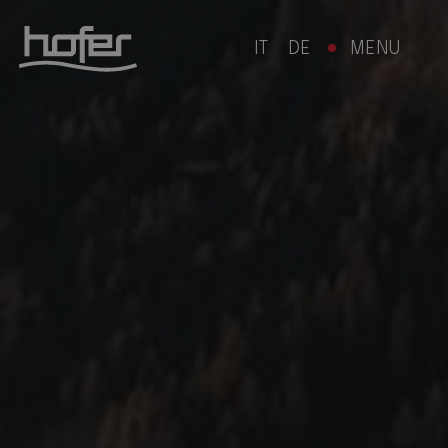
IT
DE
MENU