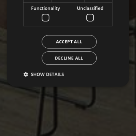
Functionality
Unclassified
ACCEPT ALL
DECLINE ALL
SHOW DETAILS
Strictly necessary
Performance
Targeting
Functionality
Unclassified
Strictly necessary cookies allow core website
functionality such as user login and account
management. The website cannot be used properly
without strictly necessary cookies.