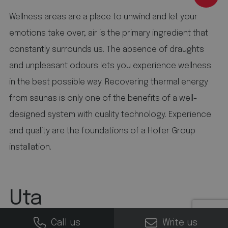
be a reference code for the domain that sets the
cookie.
Wellness areas are a place to unwind and let your
5 months 4 weeks
emotions take over; air is the primary ingredient that
This cookie is set by Youtube to keep track of user
constantly surrounds us. The absence of draughts
preferences for Youtube videos embedded in
sites;it can also determine whether the website
and unpleasant odours lets you experience wellness
visitor is using the new or old version of the
Youtube interface.
in the best possible way. Recovering thermal energy
from saunas is only one of the benefits of a well-
designed system with quality technology. Experience
and quality are the foundations of a Hofer Group
installation.
Uta
Call us
Write us