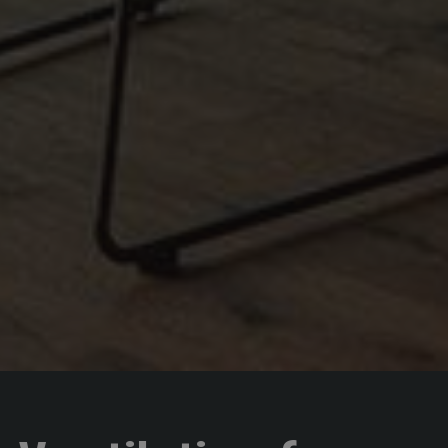
Name
Provider / Domain
Expiration
Description
startvideo
hofergroup.com
1 day
set cookie for view video in homepage
animationlayer
hofergroup.com
1 day
set cookie for view of animation layer in homepage
Google
Privacy Policy
[abcdef0123456789]{32}
www.hofergroup.com
Session
Joomla layout builder
CookieScriptConsent
CookieScript