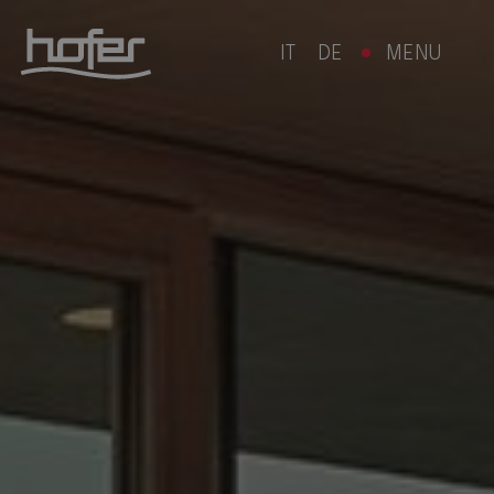
IT
DE
MENU