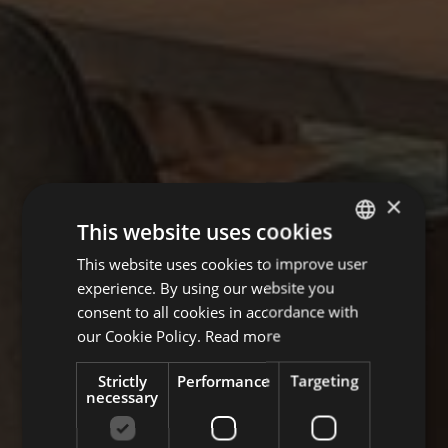
×
This website uses cookies
This website uses cookies to improve user
GERMAN
experience. By using our website you
ITALIAN
consent to all cookies in accordance with
ENGLISH
our Cookie Policy.
Read more
Strictly
Performance
Targeting
necessary