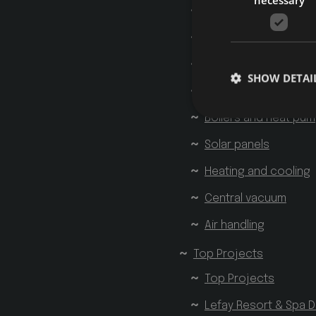
Home plumbing
Potable water treat
Rainwater recovery
SHOW DETAI
Gas systems
Boilers and heat pu
Solar panels
Heating and cooling
Strictly necessary co
used properly without
Central vacuum
Name
Provider 
Air handling
startvideo
hofer
animationlayer
h
Top Projects
[abcdef0123456789]
Top Projects
CookieScriptConse
Lefay Resort & Spa D