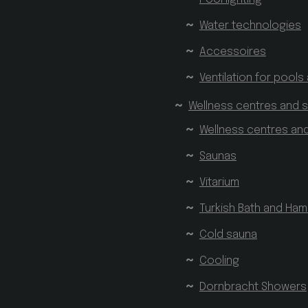
Water technologies
Accessoires
Ventilation for pools
Wellness centres and 
Wellness centres an
Saunas
Vitarium
Turkish Bath and H
Cold sauna
Cooling
Dornbracht Showers