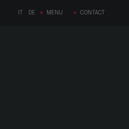
MENU
CONTACT
IT
DE