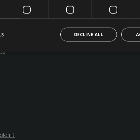
ment
LS
DECLINE ALL
A
mps
Strictly necessary
Performance
Targeting
Functionality
Unclassifie
okies allow core website functionality such as user login and account management. Th
 strictly necessary cookies.
/ Domain
Expiration
Description
group.com
1 day
set cookie for view video in homepage
ofergroup.com
1 day
set cookie for view of animation layer in homepage
{32}
www.hofergroup.com
Session
Joomla layout builder
nt
5
This cookie is used by Cookie-Script.com serv
CookieScript
months
visitor cookie consent preferences. It is necess
www.hofergroup.com
olomiti
3
Script.com cookie banner to work properly.