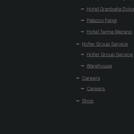
Hotel Granbaita Dolo
Palazzo Parigi
Hotel Terme Merano
Hofer Group Service
Hofer Group Service
Warehouse
Careers
Careers
Shop