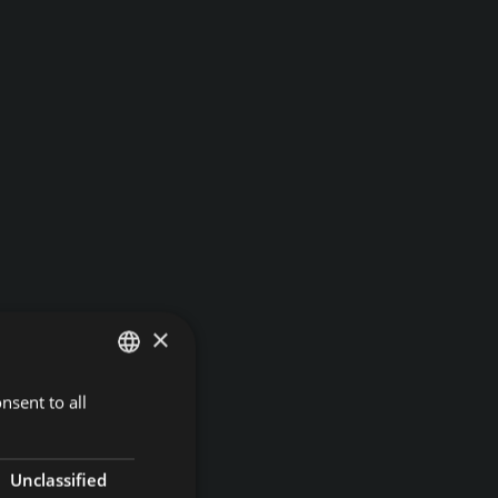
×
nsent to all
GERMAN
ITALIAN
ENGLISH
Unclassified