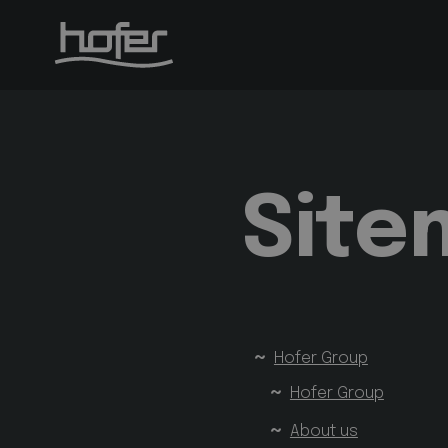
Site
Hofer Group
Hofer Group
About us