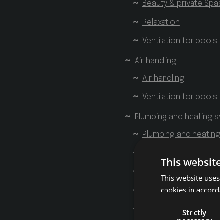
Beauty & private Spa
Relaxation
Ventilation for pools
Air handling
Air handling
Ventilation for pools
Plumbing and heating 
Plumbing and heatin
Showers
This websit
Tubs
This website uses
cookies in accord
Home Spa
Bathrooms
Strictly
necessary