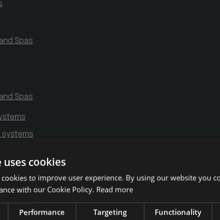
s
 and Spas
 and Spas
systems
g systems
e uses cookies
 cookies to improve user experience. By using our website you co
ance with our Cookie Policy.
Read more
Performance
Targeting
Functionality