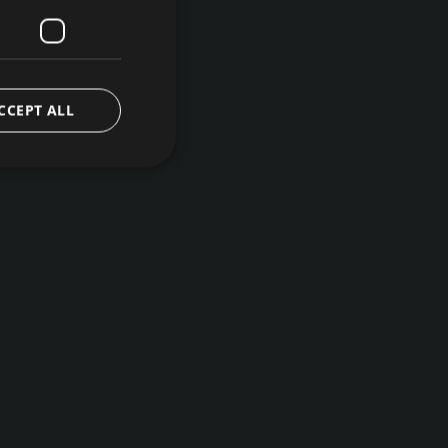
CCEPT ALL
d
e website cannot be
ice to remember
ary for Cookie-