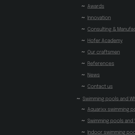
Awards
Innovation
Consulting & Manufa
Hofer Academy
Our craftsmen
References
News
Contact us
Swimming pools and Wh
Aquarixx swimming p
Swimming pools and 
Indoor swimming poo