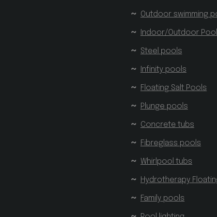
Outdoor swimming p
Indoor/Outdoor Poo
Steel pools
Infinity pools
Floating Salt Pools
Plunge pools
Concrete tubs
Fibreglass pools
Whirlpool tubs
Hydrotherapy Floati
Family pools
Pool lighting