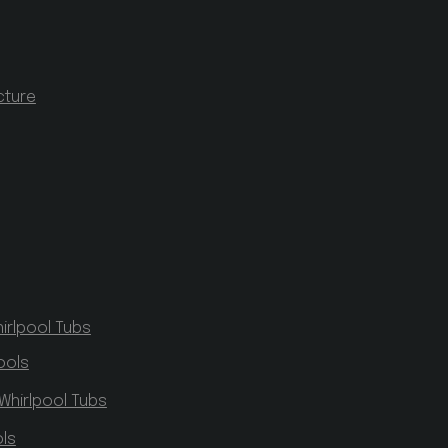
cture
irlpool Tubs
ools
Whirlpool Tubs
ls