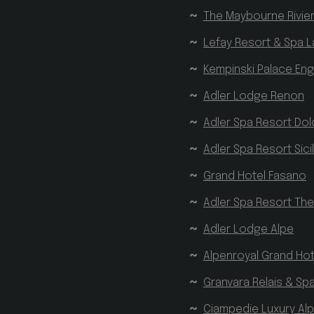
The Maybourne Rivie
_GRECAPTCHA
Go
w
Lefay Resort & Spa L
Kempinski Palace En
Name
Provider 
Name
Name
Provider 
Provider 
Adler Lodge Renon
VISITOR_PRIVACY_
_ga_QS0MLR2BD3
_gcl_au
Google L
Adler Spa Resort Dol
.hofergr
_pk_id.7.3c17
www
__Secure-
.youtu
Adler Spa Resort Sicil
YNID
Grand Hotel Fasano
YSC
Google LLC
Adler Spa Resort Th
_ga
Google LLC
.youtube.co
.hofergroup.
__Secure-
Adler Lodge Alpe
ROLLOUT_TOKEN
Alpenroyal Grand Hot
_pk_ses.7.3c17
ww
VISITOR_INFO1_LIV
Granvara Relais & Sp
Ciampedie Luxury Alp