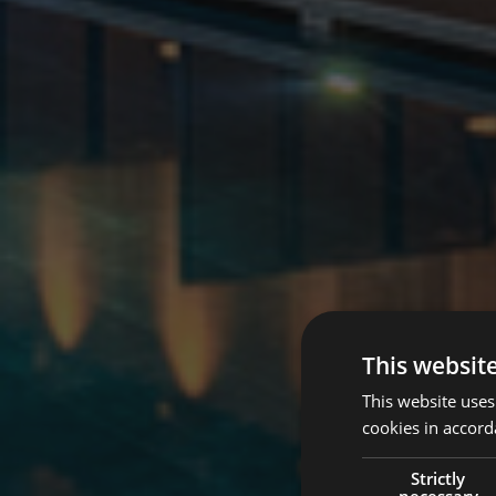
This websit
This website uses
cookies in accord
Strictly
necessary