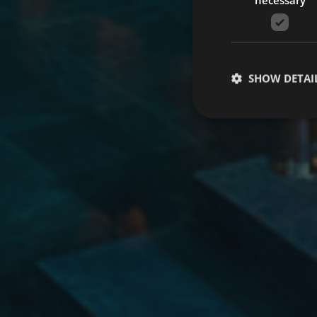
SHOW DETAI
Strictly necessary co
used properly without
Name
Provider 
startvideo
hofer
animationlayer
h
[abcdef0123456789]
CookieScriptConse