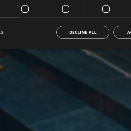
LS
DECLINE ALL
A
Strictly necessary
Performance
Targeting
Functionality
Unclassifie
okies allow core website functionality such as user login and account management. Th
 strictly necessary cookies.
/ Domain
Expiration
Description
group.com
1 day
set cookie for view video in homepage
ofergroup.com
1 day
set cookie for view of animation layer in homepage
{32}
www.hofergroup.com
Session
Joomla layout builder
nt
5
This cookie is used by Cookie-Script.com serv
CookieScript
months
visitor cookie consent preferences. It is necess
www.hofergroup.com
3
Script.com cookie banner to work properly.