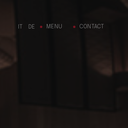
MENU
CONTACT
IT
DE