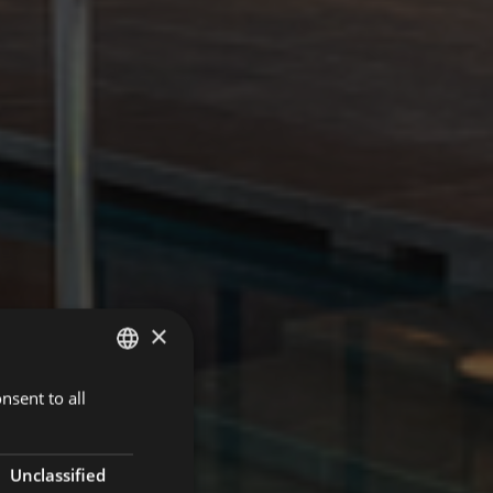
×
nsent to all
GERMAN
ITALIAN
ENGLISH
Unclassified