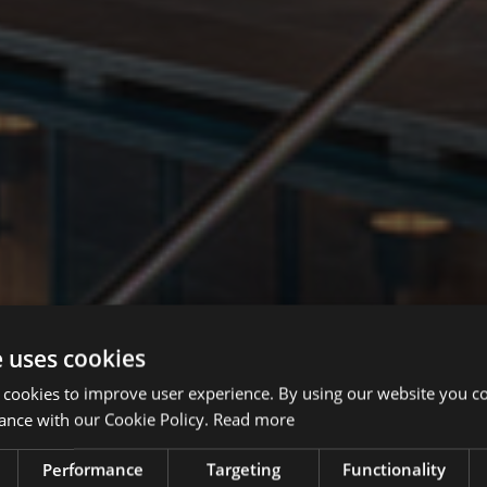
e uses cookies
 cookies to improve user experience. By using our website you co
ance with our Cookie Policy.
Read more
Performance
Targeting
Functionality