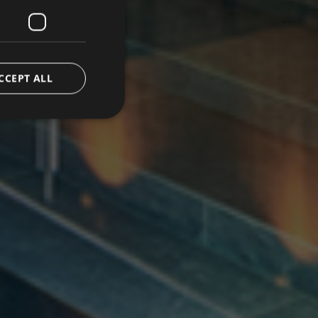
CCEPT ALL
d
e website cannot be
ice to remember
ary for Cookie-