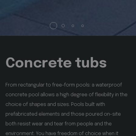
without strictly necessary cookies.
Name
Provider / Domain
Expiration
Description
startvideo
hofergroup.com
1 day
set cookie for view video in homepage
Concrete tubs
animationlayer
hofergroup.com
1 day
From rectangular to free-form pools: a waterproof
set cookie for view of animation layer in homepage
concrete pool allows a high degree of flexibility in the
Google
Privacy Policy
choice of shapes and sizes. Pools built with
[abcdef0123456789]{32}
www.hofergroup.com
prefabricated elements and those poured on-site
Session
Joomla layout builder
both resist wear and tear from people and the
environment. You have freedom of choice when it