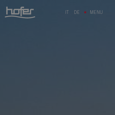
IT
DE
MENU