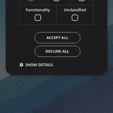
Functionality
Unclassified
ACCEPT ALL
DECLINE ALL
SHOW DETAILS
Strictly necessary
Performance
Targeting
Functionality
Unclassified
Strictly necessary cookies allow core website
functionality such as user login and account
management. The website cannot be used properly