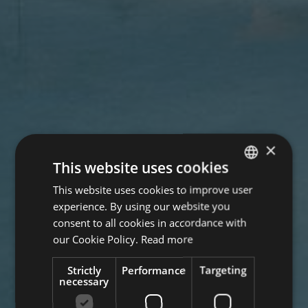
×
This website uses cookies
This website uses cookies to improve user
GERMAN
experience. By using our website you
ITALIAN
consent to all cookies in accordance with
ENGLISH
our Cookie Policy.
Read more
Strictly
Performance
Targeting
necessary